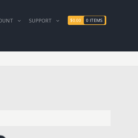
COUNT
SUPPORT
$0.00
0 ITEMS