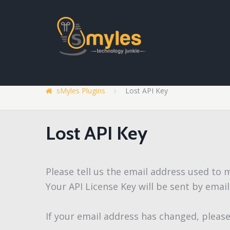
sMyles Plugins
Lost API Key
Lost API Key
Please tell us the email address used to
Your API License Key will be sent by email
If your email address has changed, please