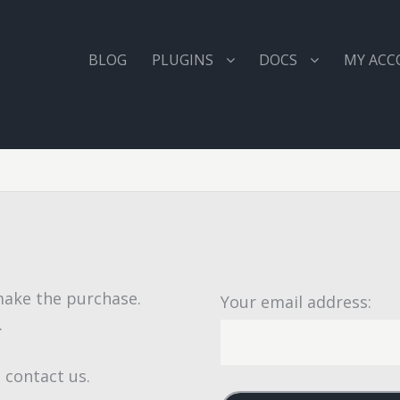
BLOG
PLUGINS
DOCS
MY AC
 make the purchase.
Your email address:
.
 contact us.