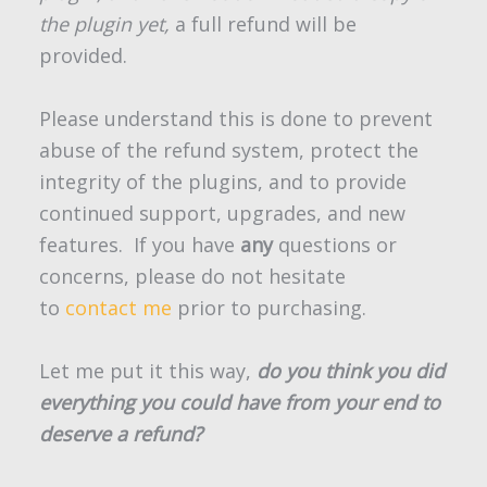
the plugin yet,
a full refund will be
provided.
Please understand this is done to prevent
abuse of the refund system, protect the
integrity of the plugins, and to provide
continued support, upgrades, and new
features. If you have
any
questions or
concerns, please do not hesitate
to
contact me
prior to purchasing.
Let me put it this way,
do you think you did
everything you could have from your end to
deserve a refund?