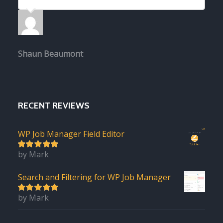
Shaun Beaumont
RECENT REVIEWS
WP Job Manager Field Editor
by Mark
5
out of 5
Search and Filtering for WP Job Manager
by Mark
5
out of 5