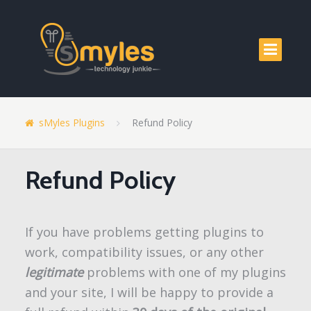
sMyles Plugins
Refund Policy
Refund Policy
If you have problems getting plugins to
work, compatibility issues, or any other
legitimate
problems with one of my plugins
and your site, I will be happy to provide a