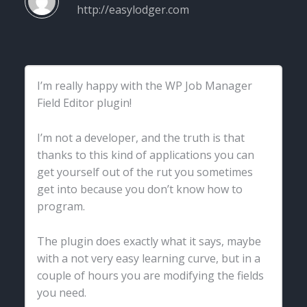
http://easylodger.com
I’m really happy with the WP Job Manager
Field Editor plugin!
I’m not a developer, and the truth is that
thanks to this kind of applications you can
get yourself out of the rut you sometimes
get into because you don’t know how to
program.
The plugin does exactly what it says, maybe
with a not very easy learning curve, but in a
couple of hours you are modifying the fields
you need.