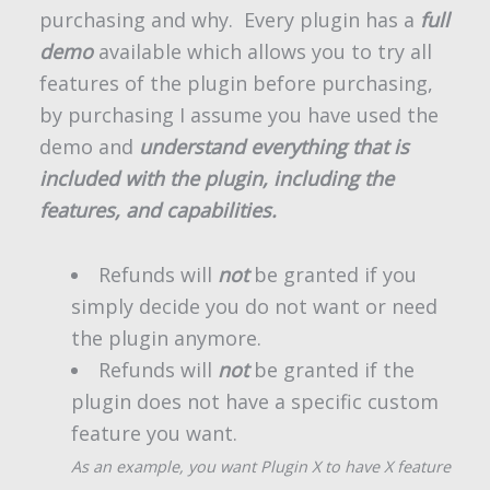
purchasing and why. Every plugin has a
full
demo
available which allows you to try all
features of the plugin before purchasing,
by purchasing I assume you have used the
demo and
understand everything that is
included with the plugin, including the
features, and capabilities.
Refunds will
not
be granted if you
simply decide you do not want or need
the plugin anymore.
Refunds will
not
be granted if the
plugin does not have a specific custom
feature you want.
As an example, you want Plugin X to have X feature