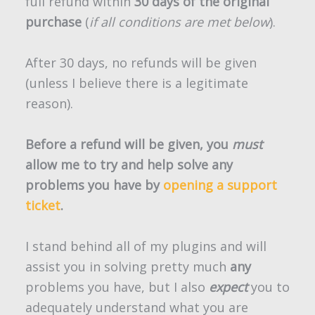
full refund within
30 days of the original
purchase
(
if all conditions are met below
).
After 30 days, no refunds will be given
(unless I believe there is a legitimate
reason).
Before a refund will be given, you
must
allow me to try and help solve any
problems you have by
opening a support
ticket
.
I stand behind all of my plugins and will
assist you in solving pretty much
any
problems you have, but I also
expect
you to
adequately understand what you are