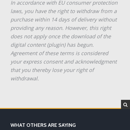
In accordance with EU consumer protection
laws, you have the right to withdraw from a
purchase within 14 days of delivery without
providing any reason. However, this right
does not apply once the download of the
digital content (plugin) has begun.
Agreement of these terms is considered
your express consent and acknowledgment
that you thereby lose your right of
withdrawal.
WHAT OTHERS ARE SAYING