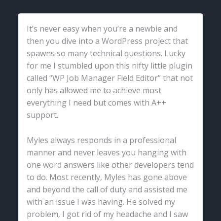
It’s never easy when you’re a newbie and
then you dive into a WordPress project that
spawns so many technical questions. Lucky
for me I stumbled upon this nifty little plugin
called “WP Job Manager Field Editor” that not
only has allowed me to achieve most
everything I need but comes with A++
support.
Myles always responds in a professional
manner and never leaves you hanging with
one word answers like other developers tend
to do. Most recently, Myles has gone above
and beyond the call of duty and assisted me
with an issue I was having. He solved my
problem, I got rid of my headache and I saw