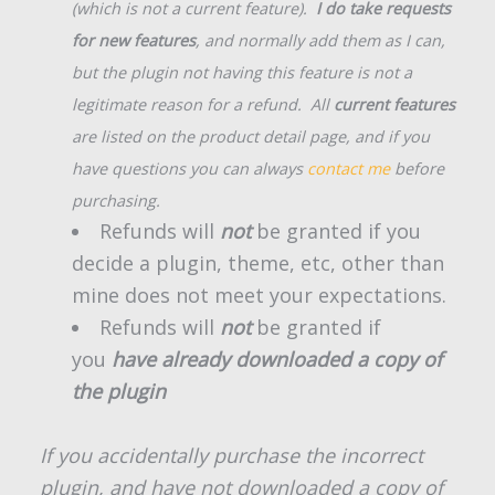
(which is not a current feature).
I do take requests
for new features
, and normally add them as I can,
but the plugin not having this feature is not a
legitimate reason for a refund. All
current features
are listed on the product detail page, and if you
have questions you can always
contact me
before
purchasing.
Refunds will
not
be granted if you
decide a plugin, theme, etc, other than
mine does not meet your expectations.
Refunds will
not
be granted if
you
have already downloaded a copy of
the plugin
If you accidentally purchase the incorrect
plugin, and have not downloaded a copy of