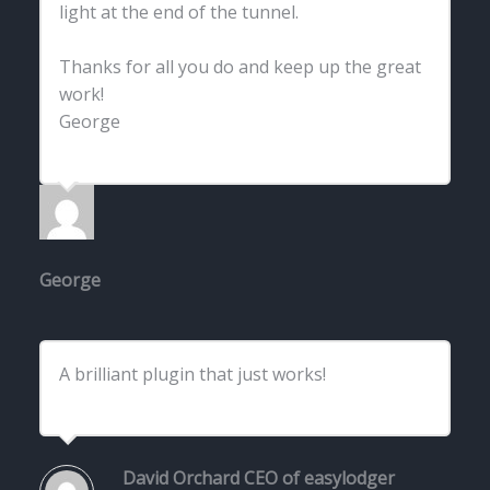
light at the end of the tunnel.
Thanks for all you do and keep up the great
work!
George
George
A brilliant plugin that just works!
David Orchard
CEO of easylodger