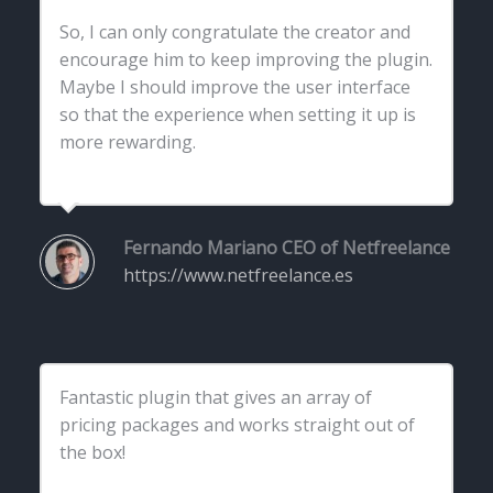
So, I can only congratulate the creator and
encourage him to keep improving the plugin.
Maybe I should improve the user interface
so that the experience when setting it up is
more rewarding.
Fernando Mariano
CEO of Netfreelance
https://www.netfreelance.es
Fantastic plugin that gives an array of
pricing packages and works straight out of
the box!