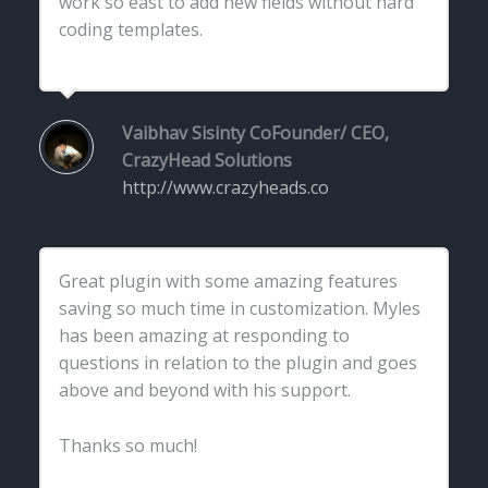
work so east to add new fields without hard
coding templates.
Vaibhav Sisinty
CoFounder/ CEO,
CrazyHead Solutions
http://www.crazyheads.co
Great plugin with some amazing features
saving so much time in customization. Myles
has been amazing at responding to
questions in relation to the plugin and goes
above and beyond with his support.
Thanks so much!