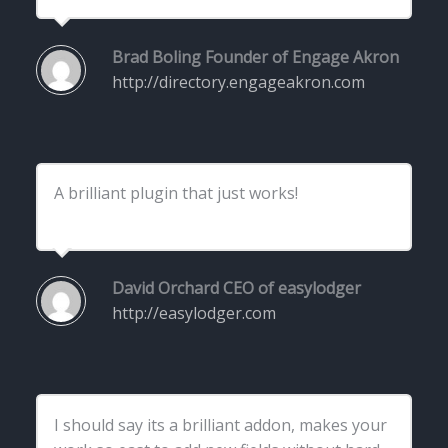
Brad Boling
Founder of Engage Akron
http://directory.engageakron.com
A brilliant plugin that just works!
David Orchard
CEO of easylodger
http://easylodger.com
I should say its a brilliant addon, makes your