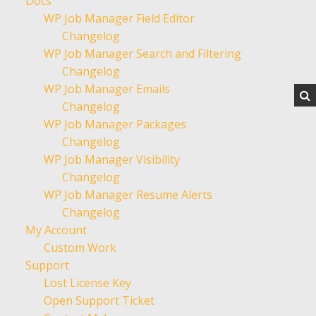
Docs
WP Job Manager Field Editor
Changelog
WP Job Manager Search and Filtering
Changelog
WP Job Manager Emails
Changelog
WP Job Manager Packages
Changelog
WP Job Manager Visibility
Changelog
WP Job Manager Resume Alerts
Changelog
My Account
Custom Work
Support
Lost License Key
Open Support Ticket