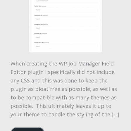
When creating the WP Job Manager Field
Editor plugin I specifically did not include
any CSS and this was done to keep the
plugin as bloat free as possible, as well as
to be compatible with as many themes as
possible. This ultimately leaves it up to
your theme to handle the styling of the […]