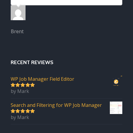
Brent
RECENT REVIEWS
WP Job Manager Field Editor
by Mark
5
out of 5
Search and Filtering for WP Job Manager
by Mark
5
out of 5