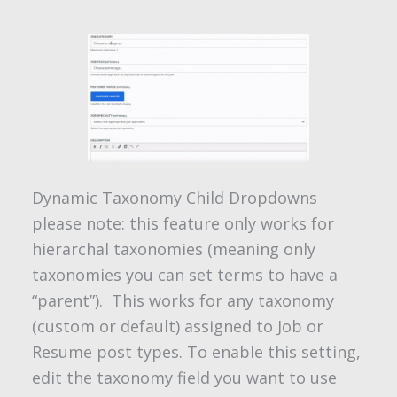
Dynamic Taxonomy Child Dropdowns
please note: this feature only works for
hierarchal taxonomies (meaning only
taxonomies you can set terms to have a
“parent”). This works for any taxonomy
(custom or default) assigned to Job or
Resume post types. To enable this setting,
edit the taxonomy field you want to use