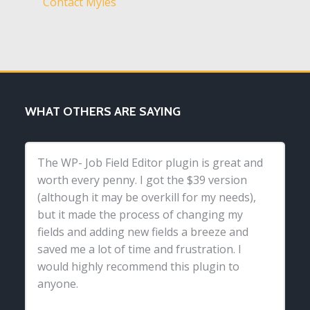
Contact Myles
WHAT OTHERS ARE SAYING
The WP- Job Field Editor plugin is great and
worth every penny. I got the $39 version
(although it may be overkill for my needs),
but it made the process of changing my
fields and adding new fields a breeze and
saved me a lot of time and frustration. I
would highly recommend this plugin to
anyone.