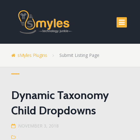
sMyles Plugins
Submit Listing Page
Dynamic Taxonomy
Child Dropdowns
NOVEMBER 3, 2018