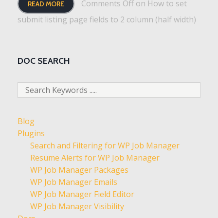
Comments Off
on How to set
READ MORE
submit listing page fields to 2 column (half width)
DOC SEARCH
Blog
Plugins
Search and Filtering for WP Job Manager
Resume Alerts for WP Job Manager
WP Job Manager Packages
WP Job Manager Emails
WP Job Manager Field Editor
WP Job Manager Visibility