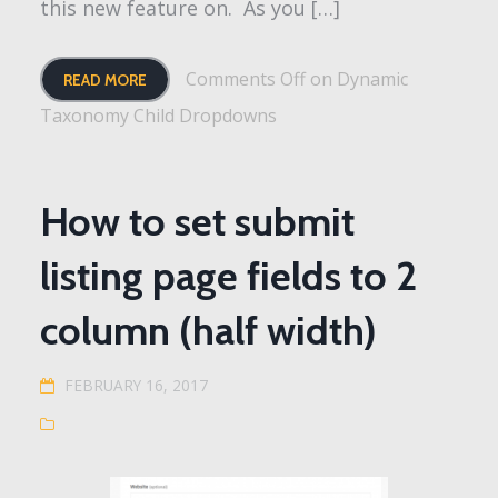
this new feature on. As you […]
Comments Off
on Dynamic
READ MORE
Taxonomy Child Dropdowns
How to set submit
listing page fields to 2
column (half width)
FEBRUARY 16, 2017