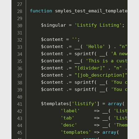
function
smyles_test_email_templates
(
$
$singular
=
'Listify Listing'
;
$content
=
''
;
$content
.
=
__
(
'Hello'
)
.
"n"
.
"
$content
.
=
sprintf
(
__
(
'A new %1$
$content
.
=
__
(
'This is a custom e
$content
.
=
"[divider]"
.
"n"
.
"[j
$content
.
=
"[job_description]"
.
"
$content
.
=
sprintf
(
__
(
'You can v
$content
.
=
sprintf
(
__
(
'You can v
$templates
[
'listify'
]
=
array
(
'label'
=
>
__
(
'Listify 
'tab'
=
>
__
(
'Listify'
'desc'
=
>
__
(
'Themes a
'templates'
=
>
array
(