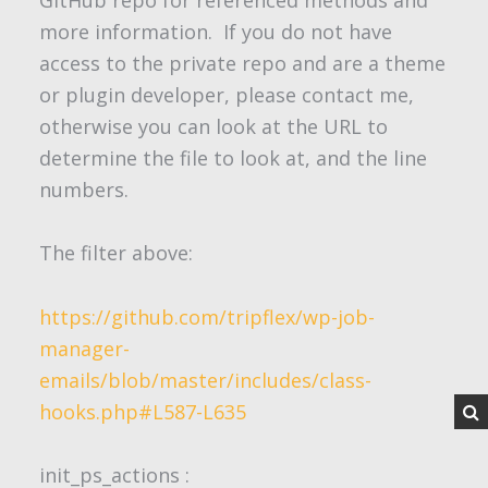
GitHub repo for referenced methods and
more information. If you do not have
access to the private repo and are a theme
or plugin developer, please contact me,
otherwise you can look at the URL to
determine the file to look at, and the line
numbers.
The filter above:
https://github.com/tripflex/wp-job-
manager-
emails/blob/master/includes/class-
hooks.php#L587-L635
init_ps_actions
: