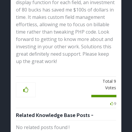
display function for each field, an investment
of 80 bucks has saved me $100s of dollars in
time. It makes custom field management
effortless, allowing me to focus on billable
time rather than tweaking PHP code. Look
forward to getting to know more about and
investing in your other work. Solutions this
great definitely need support. Please keep
up the great work!
Total
9
Votes
9
Related Knowledge Base Posts -
No related posts found !