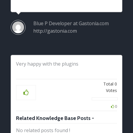
Blue P
Developer at Gastonia.com
http://gastonia.com
Very happy with the plugins
Total
0
Votes
0
Related Knowledge Base Posts -
No related posts found !