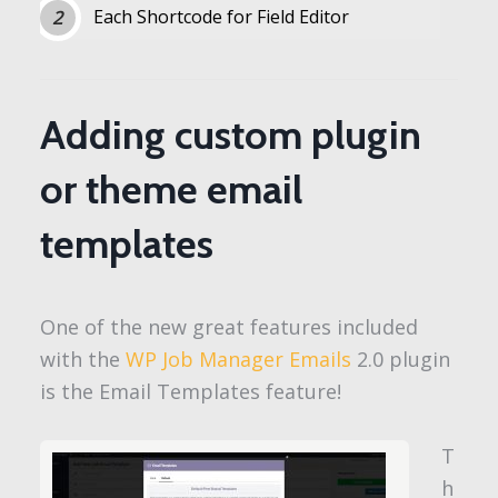
Each Shortcode for Field Editor
Adding custom plugin
or theme email
templates
One of the new great features included
with the
WP Job Manager Emails
2.0 plugin
is the Email Templates feature!
T
h