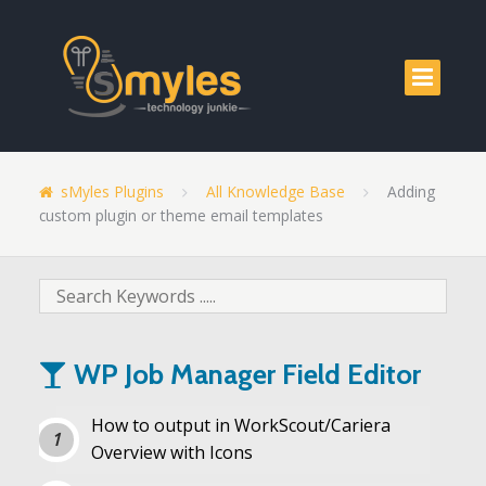
sMyles Plugins
All Knowledge Base
Adding
custom plugin or theme email templates
WP Job Manager Field Editor
How to output in WorkScout/Cariera
Overview with Icons