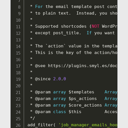
*
*
For
 the email template post content
,
*
 to plain text
.
  Instead
,
 you should 
*
*
 Supported shortcodes 
(
NOT
 WordPress 
*
 except post_title
.
If
 you want to a
*
*
 The `action` value in the template 
a
*
 This is the key of the action
/
hook
,
 
*
*
 @see https
:
/
/
plugins
.
smyl
.
es
/
docs
-
kb
*
*
 @since 
2.0
.
0
*
*
 @param 
array
$templates
Array
 of 
*
 @param 
array
$ps_actions
Array
 of 
*
 @param 
array
$core_actions
Array
 of 
*
 @param 
class
$this
         Access to
*
/
add_filter
(
'job_manager_emails_hook_te