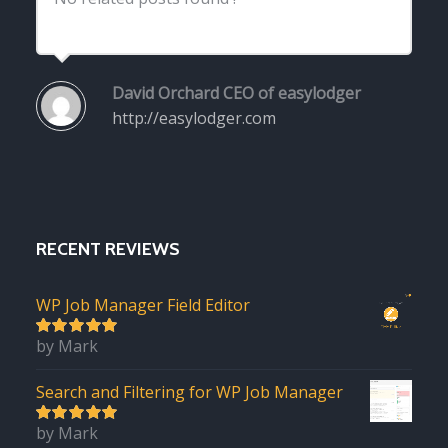
David Orchard
CEO of easylodger
http://easylodger.com
RECENT REVIEWS
WP Job Manager Field Editor
by Mark
5
out of 5
Search and Filtering for WP Job Manager
by Mark
5
out of 5