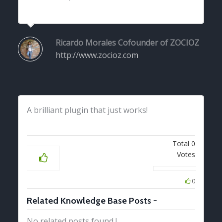
Ricardo Morales
Cofounder of ZOCIOZ
http://www.zocioz.com
A brilliant plugin that just works!
Total
0
Votes
0
Related Knowledge Base Posts -
No related posts found !