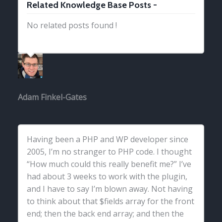
Related Knowledge Base Posts -
No related posts found !
Adam Finkel-Gates
Having been a PHP and WP developer since
2005, I’m no stranger to PHP code. I thought
“How much could this really benefit me?” I’ve
had about 3 weeks to work with the plugin,
and I have to say I’m blown away. Not having
to think about that $fields array for the front
end; then the back end array; and then the