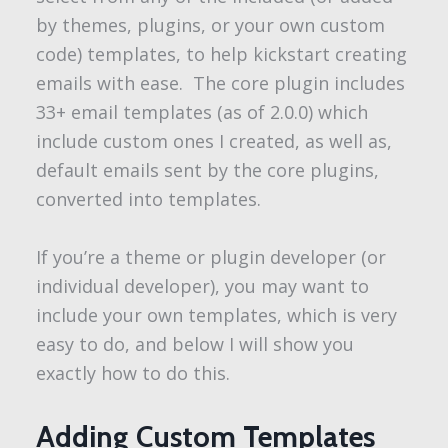
by themes, plugins, or your own custom
code) templates, to help kickstart creating
emails with ease. The core plugin includes
33+ email templates (as of 2.0.0) which
include custom ones I created, as well as,
default emails sent by the core plugins,
converted into templates.
If you’re a theme or plugin developer (or
individual developer), you may want to
include your own templates, which is very
easy to do, and below I will show you
exactly how to do this.
Adding Custom Templates