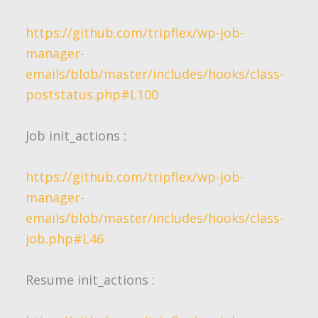
https://github.com/tripflex/wp-job-
manager-
emails/blob/master/includes/hooks/class-
poststatus.php#L100
Job
init_actions
:
https://github.com/tripflex/wp-job-
manager-
emails/blob/master/includes/hooks/class-
job.php#L46
Resume
init_actions
: