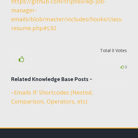
https://github.com/tripflex/wp-job-
manager-
emails/blob/master/includes/hooks/class-
resume.php#L92
Total
0
Votes
0
Related Knowledge Base Posts -
Emails IF Shortcodes (Nested,
Comparison, Operators, etc)