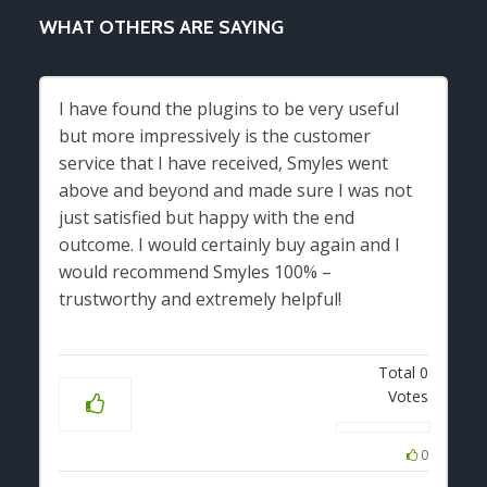
WHAT OTHERS ARE SAYING
I have found the plugins to be very useful
but more impressively is the customer
service that I have received, Smyles went
above and beyond and made sure I was not
just satisfied but happy with the end
outcome. I would certainly buy again and I
would recommend Smyles 100% –
trustworthy and extremely helpful!
Total
0
Votes
0