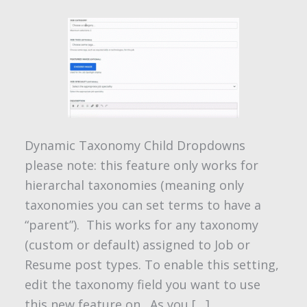
Dynamic Taxonomy Child Dropdowns
please note: this feature only works for
hierarchal taxonomies (meaning only
taxonomies you can set terms to have a
“parent”). This works for any taxonomy
(custom or default) assigned to Job or
Resume post types. To enable this setting,
edit the taxonomy field you want to use
this new feature on. As you […]