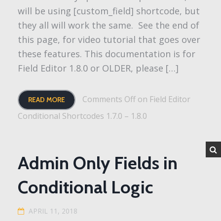
will be using [custom_field] shortcode, but
they all will work the same. See the end of
this page, for video tutorial that goes over
these features. This documentation is for
Field Editor 1.8.0 or OLDER, please […]
Comments Off
on Field Editor
READ MORE
Conditional Shortcodes 1.7.0 – 1.8.0
Admin Only Fields in
Conditional Logic
APRIL 11, 2018