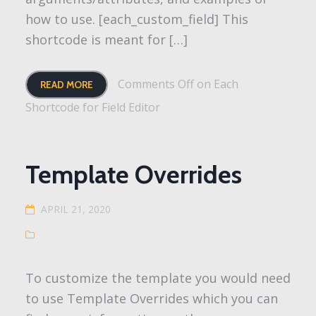
how to use. [each_custom_field] This
shortcode is meant for […]
Comments Off
on Each
READ MORE
Shortcode for Field Editor
Template Overrides
APRIL 21, 2020
To customize the template you would need
to use Template Overrides which you can