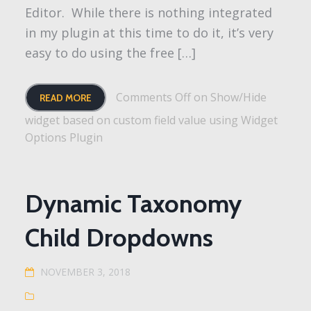
Editor. While there is nothing integrated
in my plugin at this time to do it, it’s very
easy to do using the free […]
Comments Off
on Show/Hide
READ MORE
widget based on custom field value using Widget
Options Plugin
Dynamic Taxonomy
Child Dropdowns
NOVEMBER 3, 2018