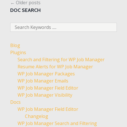
←
Older posts
DOC SEARCH
Blog
Plugins
Search and Filtering for WP Job Manager
Resume Alerts for WP Job Manager
WP Job Manager Packages
WP Job Manager Emails
WP Job Manager Field Editor
WP Job Manager Visibility
Docs
WP Job Manager Field Editor
Changelog
WP Job Manager Search and Filtering