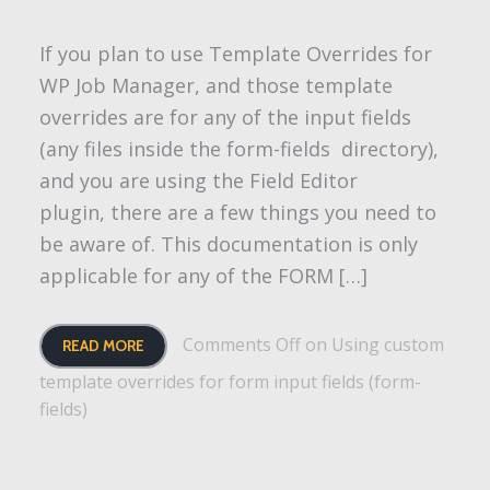
If you plan to use Template Overrides for
WP Job Manager, and those template
overrides are for any of the input fields
(any files inside the form-fields directory),
and you are using the Field Editor
plugin, there are a few things you need to
be aware of. This documentation is only
applicable for any of the FORM […]
Comments Off
on Using custom
READ MORE
template overrides for form input fields (form-
fields)