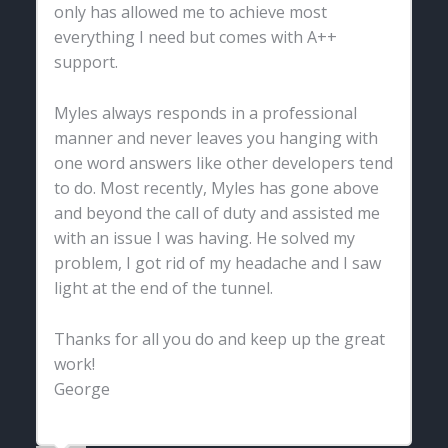
only has allowed me to achieve most
everything I need but comes with A++
support.
Myles always responds in a professional
manner and never leaves you hanging with
one word answers like other developers tend
to do. Most recently, Myles has gone above
and beyond the call of duty and assisted me
with an issue I was having. He solved my
problem, I got rid of my headache and I saw
light at the end of the tunnel.
Thanks for all you do and keep up the great
work!
George