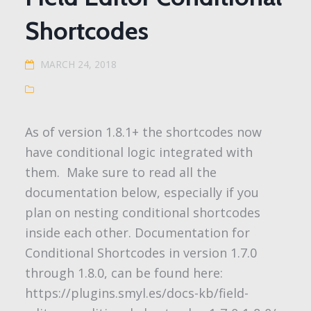
Shortcodes
MARCH 24, 2018
As of version 1.8.1+ the shortcodes now
have conditional logic integrated with
them. Make sure to read all the
documentation below, especially if you
plan on nesting conditional shortcodes
inside each other. Documentation for
Conditional Shortcodes in version 1.7.0
through 1.8.0, can be found here:
https://plugins.smyl.es/docs-kb/field-