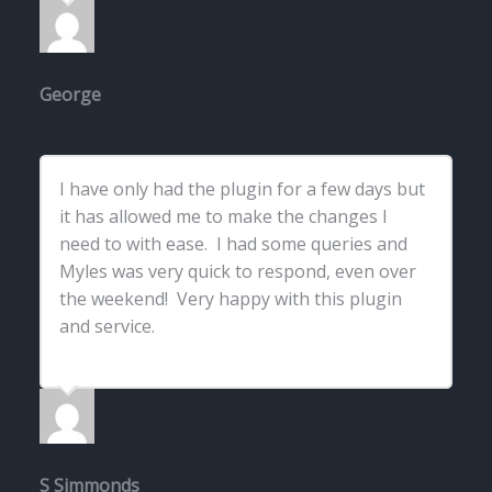
George
I have only had the plugin for a few days but
it has allowed me to make the changes I
need to with ease. I had some queries and
Myles was very quick to respond, even over
the weekend! Very happy with this plugin
and service.
S Simmonds