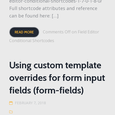
editor-conditional-shortcodes-1-7-0-1-8-0/
Full shortcode attributes and reference
can be found here: […]
Comments Off
on Field Editor
READ MORE
Conditional Shortcodes
Using custom template
overrides for form input
fields (form-fields)
FEBRUARY 7, 2018