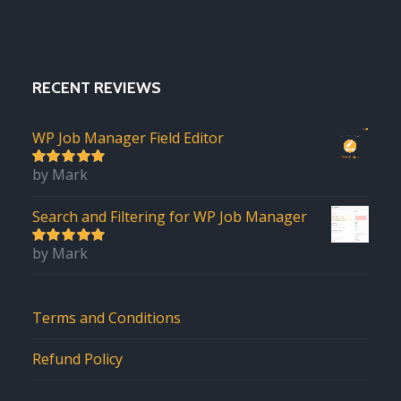
RECENT REVIEWS
WP Job Manager Field Editor
by Mark
5
out of 5
Search and Filtering for WP Job Manager
by Mark
5
out of 5
Terms and Conditions
Refund Policy