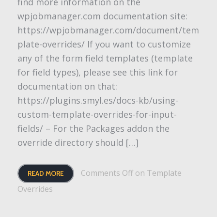
find more information on the
wpjobmanager.com documentation site:
https://wpjobmanager.com/document/tem
plate-overrides/ If you want to customize
any of the form field templates (template
for field types), please see this link for
documentation on that:
https://plugins.smyl.es/docs-kb/using-
custom-template-overrides-for-input-
fields/ – For the Packages addon the
override directory should […]
Comments Off
on Template
READ MORE
Overrides