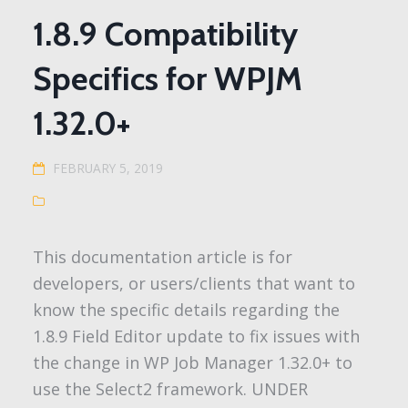
1.8.9 Compatibility
Specifics for WPJM
1.32.0+
FEBRUARY 5, 2019
This documentation article is for
developers, or users/clients that want to
know the specific details regarding the
1.8.9 Field Editor update to fix issues with
the change in WP Job Manager 1.32.0+ to
use the Select2 framework. UNDER