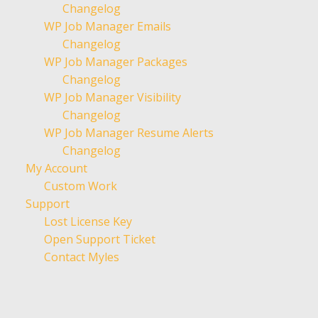
Changelog
WP Job Manager Emails
Changelog
WP Job Manager Packages
Changelog
WP Job Manager Visibility
Changelog
WP Job Manager Resume Alerts
Changelog
My Account
Custom Work
Support
Lost License Key
Open Support Ticket
Contact Myles