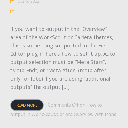
JULY 6, 2022
If you want to output in the “Overview”
area of the WorkScout or Cariera themes,
this is something supported in the Field
Editor plugin, here’s how to set it up: Auto
output selection must be “Meta Start”,
“Meta End”, or “Meta After” (meta after
only for Jobs) If you are using “additional
outputs” the output […]
Comments Off
on How to
READ MORE
output in WorkScout/Cariera Overview with Icons