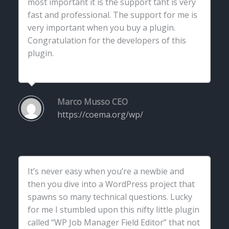
most important it is the support taht is very
fast and professional. The support for me is
very important when you buy a plugin.
Congratulation for the developers of this
plugin.
Marco Musso
CEO
https://coema.org/wp/
It’s never easy when you’re a newbie and
then you dive into a WordPress project that
spawns so many technical questions. Lucky
for me I stumbled upon this nifty little plugin
called “WP Job Manager Field Editor” that not