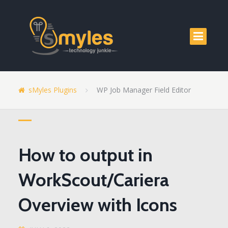
sMyles Plugins
WP Job Manager Field Editor
How to output in
WorkScout/Cariera
Overview with Icons