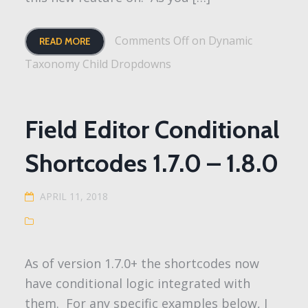
Comments Off
on Dynamic
READ MORE
Taxonomy Child Dropdowns
Field Editor Conditional
Shortcodes 1.7.0 – 1.8.0
APRIL 11, 2018
As of version 1.7.0+ the shortcodes now
have conditional logic integrated with
them. For any specific examples below, I