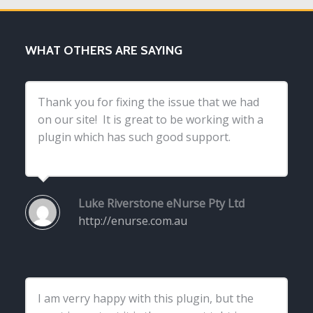
WHAT OTHERS ARE SAYING
Thank you for fixing the issue that we had
on our site! It is great to be working with a
plugin which has such good support.
Luke Riverstone
eNurse Pty Ltd
http://enurse.com.au
I am verry happy with this plugin, but the