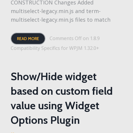
CONSTRUCTION Changes Added
multiselect-legacy.min.js and term-
multiselect-legacy.min.js files to match
Comments Off
on 1.8.9
READ MORE
Compatibility Specifics for WPJM 1.32.0+
Show/Hide widget
based on custom field
value using Widget
Options Plugin