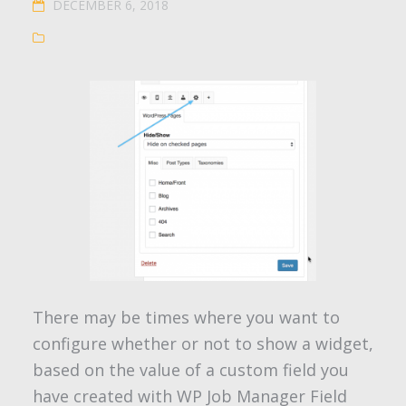
DECEMBER 6, 2018
There may be times where you want to
configure whether or not to show a widget,
based on the value of a custom field you
have created with WP Job Manager Field