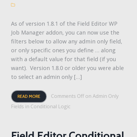
As of version 1.8.1 of the Field Editor WP
Job Manager addon, you can now use the
filters below to allow any admin only field,
or only specific ones you define … along
with a default value for that field (if you
want). Version 1.8.0 or older you were able
to select an admin only […]
Comments Off
on Admin Only
READ MORE
Fields in Conditional Logic
Field Editor Conditional