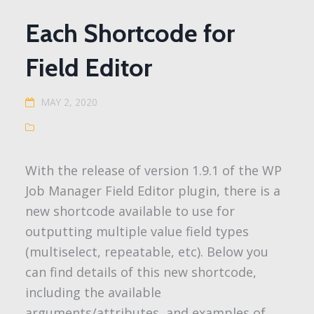
Each Shortcode for
Field Editor
MAY 2, 2020
With the release of version 1.9.1 of the WP
Job Manager Field Editor plugin, there is a
new shortcode available to use for
outputting multiple value field types
(multiselect, repeatable, etc). Below you
can find details of this new shortcode,
including the available
arguments/attributes, and examples of