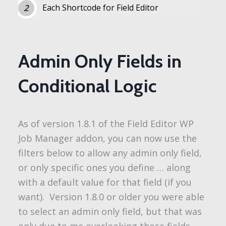
Each Shortcode for Field Editor
Admin Only Fields in
Conditional Logic
As of version 1.8.1 of the Field Editor WP
Job Manager addon, you can now use the
filters below to allow any admin only field,
or only specific ones you define … along
with a default value for that field (if you
want). Version 1.8.0 or older you were able
to select an admin only field, but that was