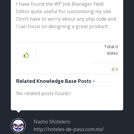
I have found the WP Job Manager Field
Editor quite useful for customising my site.
Don’t have to worry about any php code and
I can focus on designing a great product!
Total
0
Votes
0
Related Knowledge Base Posts -
No related posts found !
Nacho Motelero
http://hoteles-de-paso.com.mx/