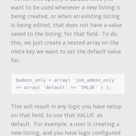
want to be used whenever a new listing is
being created, or when an existing listing
is being edited, that does not have a value
saved to the listing, for that field. To do
this, we just create a nested array on the
meta key we want to set the default value
for:
$admin_only = array( 'job_admin_only' 
=> array( 'default' => 'VALUE' ) );
This will result in any logic you have setup
on that field, to use that
VALUE
as
default. For example, a user is creating a
new listing, and you have logic configured