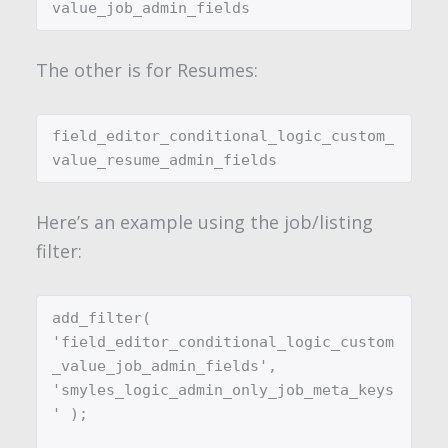
The other is for Resumes:
field_editor_conditional_logic_custom_
Here’s an example using the job/listing
filter:
add_filter( 
'field_editor_conditional_logic_custom
_value_job_admin_fields', 
'smyles_logic_admin_only_job_meta_keys
' );
