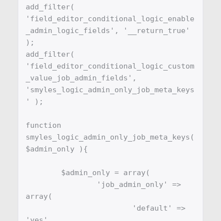
add_filter( 
'field_editor_conditional_logic_enable
_admin_logic_fields', '__return_true' 
);

add_filter( 
'field_editor_conditional_logic_custom
_value_job_admin_fields', 
'smyles_logic_admin_only_job_meta_keys
' );

function 
smyles_logic_admin_only_job_meta_keys( 
$admin_only ){

	$admin_only = array(

		'job_admin_only' => 
array(

			'default' => 
'yes'
