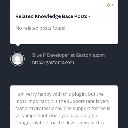
9
Related Knowledge Base Posts -
No related posts found !
Blue P
Developer at Gastonia.com
http://gastonia.com
I am verry happy with this plugin, but the
most important it is the support taht is very
fast and professional. The support for me is
very important when you buy a plugin.
Congratulation for the developers of this