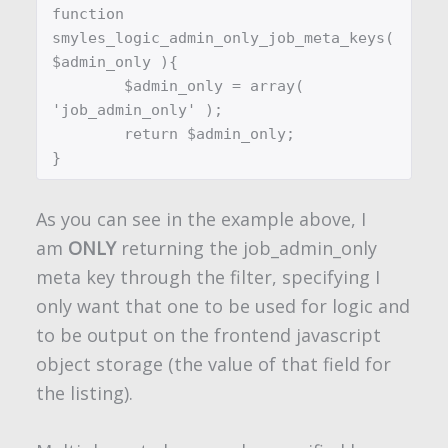
function 
smyles_logic_admin_only_job_meta_keys( 
$admin_only ){

	$admin_only = array( 
'job_admin_only' );

	return $admin_only;

}
As you can see in the example above, I
am
ONLY
returning the
job_admin_only
meta key through the filter, specifying I
only want that one to be used for logic and
to be output on the frontend javascript
object storage (the value of that field for
the listing).