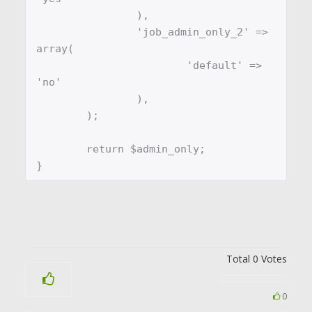
		),

		'job_admin_only_2' => 
array(

			'default' => 
'no'

		),

	);

	return $admin_only;

}
Total
0
Votes
0