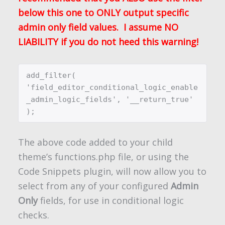
below this one to ONLY output specific
admin only field values. I assume NO
LIABILITY if you do not heed this warning!
add_filter( 
'field_editor_conditional_logic_enable
_admin_logic_fields', '__return_true' 
);
The above code added to your child
theme’s functions.php file, or using the
Code Snippets plugin, will now allow you to
select from any of your configured
Admin
Only
fields, for use in conditional logic
checks.