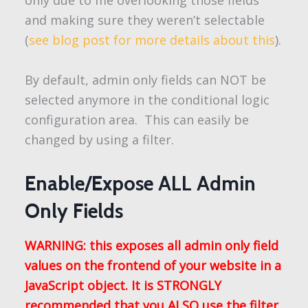
only due to me overlooking those fields
and making sure they weren’t selectable
(
see blog post for more details about this
).
By default, admin only fields can NOT be
selected anymore in the conditional logic
configuration area. This can easily be
changed by using a filter.
Enable/Expose ALL Admin
Only Fields
WARNING: this exposes all admin only field
values on the frontend of your website in a
JavaScript object. It is STRONGLY
recommended that you ALSO use the filter