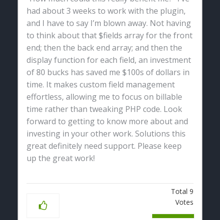
had about 3 weeks to work with the plugin,
and I have to say I’m blown away. Not having
to think about that $fields array for the front
end; then the back end array; and then the
display function for each field, an investment
of 80 bucks has saved me $100s of dollars in
time. It makes custom field management
effortless, allowing me to focus on billable
time rather than tweaking PHP code. Look
forward to getting to know more about and
investing in your other work. Solutions this
great definitely need support. Please keep
up the great work!
Total
9
Votes