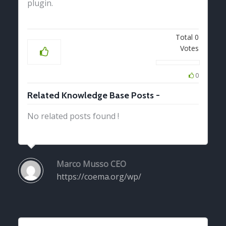
plugin.
Total
0
Votes
0
Related Knowledge Base Posts -
No related posts found !
Marco Musso
CEO
https://coema.org/wp/