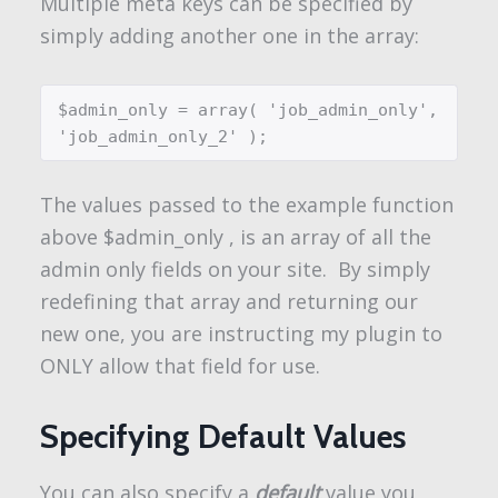
Multiple meta keys can be specified by
simply adding another one in the array:
$admin_only = array( 'job_admin_only', 
'job_admin_only_2' );
The values passed to the example function
above
$admin_only
, is an array of all the
admin only fields on your site. By simply
redefining that array and returning our
new one, you are instructing my plugin to
ONLY allow that field for use.
Specifying Default Values
You can also specify a
default
value you