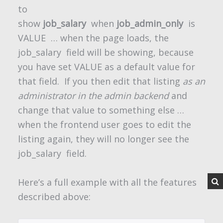
to
show
job_salary
when
job_admin_only
is
VALUE
… when the page loads, the
job_salary
field will be showing, because
you have set VALUE as a default value for
that field. If you then edit that listing
as an
administrator in the admin backend
and
change that value to something else …
when the frontend user goes to edit the
listing again, they will no longer see the
job_salary
field.
Here’s a full example with all the features
described above: