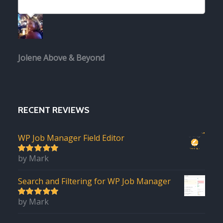
Jolene
Above & Beyond
RECENT REVIEWS
WP Job Manager Field Editor
by Mark
5
out of 5
Search and Filtering for WP Job Manager
by Mark
5
out of 5