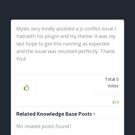
Myles very kindly assisted a js conflict issue I
had with his plugin and my theme. It was my
last hope to get this running as expected
and the issue was resolved perfectly. Thank
You!
Total
0
Votes
0
Related Knowledge Base Posts -
No related posts found !