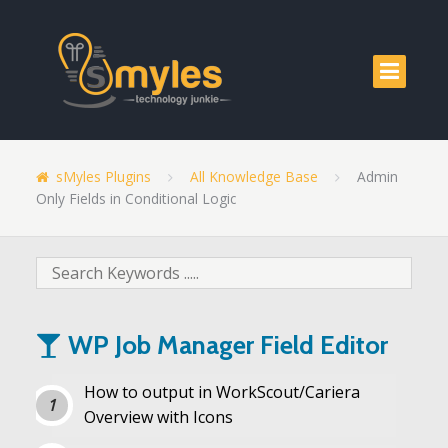
sMyles Plugins
All Knowledge Base
Admin
Only Fields in Conditional Logic
WP Job Manager Field Editor
How to output in WorkScout/Cariera
Overview with Icons