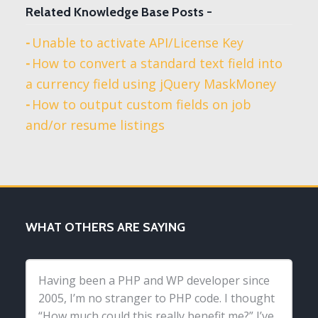
Related Knowledge Base Posts -
Unable to activate API/License Key
How to convert a standard text field into
a currency field using jQuery MaskMoney
How to output custom fields on job
and/or resume listings
WHAT OTHERS ARE SAYING
Having been a PHP and WP developer since
2005, I’m no stranger to PHP code. I thought
“How much could this really benefit me?” I’ve