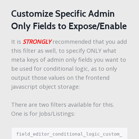
Customize Specific Admin
Only Fields to Expose/Enable
It is
STRONGLY
recommended that you add
this filter as well, to specify ONLY what
meta keys of admin only fields you want to
be used for conditional logic, as to only
output those values on the frontend
javascript object storage:
There are two filters available for this.
One is for Jobs/Listings:
field_editor_conditional_logic_custom_