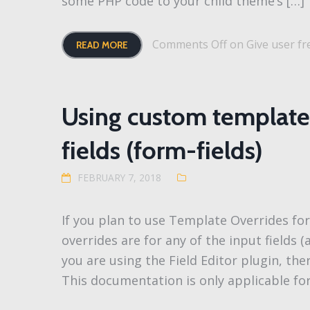
some PHP code to your child theme’s […]
Comments Off
on Give user fre
READ MORE
Using custom template 
fields (form-fields)
FEBRUARY 7, 2018
If you plan to use Template Overrides f
overrides are for any of the input fields (
you are using the Field Editor plugin, the
This documentation is only applicable fo