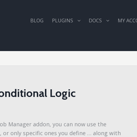
BLOG
PLUGINS
DOCS
MY AC
onditional Logic
P Job Manager addon, you can now use the
d, or only specific ones you define … along with