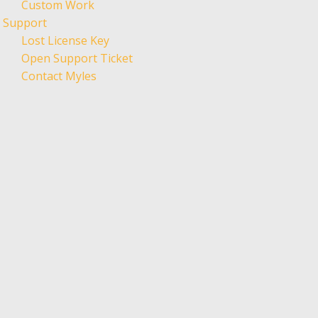
Custom Work
Support
Lost License Key
Open Support Ticket
Contact Myles