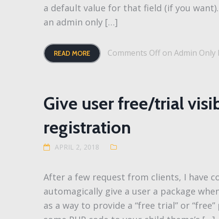
a default value for that field (if you want
an admin only […]
Comments Off
on Admin Only F
READ MORE
Give user free/trial vis
registration
APRIL 2, 2018
After a few request from clients, I have
automagically give a user a package when
as a way to provide a “free trial” or “free