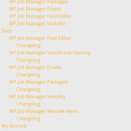
WP Job Manager Packages
WP Job Manager Emails
WP Job Manager Field Editor
WP Job Manager Visibility
Docs
WP Job Manager Field Editor
Changelog
WP Job Manager Search and Filtering
Changelog
WP Job Manager Emails
Changelog
WP Job Manager Packages
Changelog
WP Job Manager Visibility
Changelog
WP Job Manager Resume Alerts
Changelog
My Account