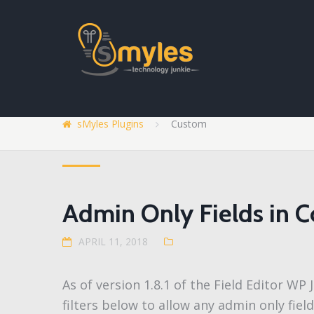
sMyles Plugins
Custom
Admin Only Fields in C
APRIL 11, 2018
As of version 1.8.1 of the Field Editor W
filters below to allow any admin only fiel