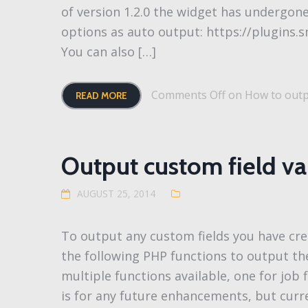
of version 1.2.0 the widget has undergon
options as auto output: https://plugins.
You can also […]
Comments Off
on How to outpu
READ MORE
Output custom field v
AUGUST 25, 2014
To output any custom fields you have cre
the following PHP functions to output the
multiple functions available, one for job f
is for any future enhancements, but curre