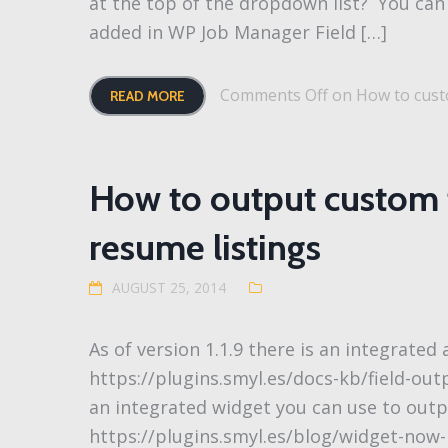
at the top of the dropdown list? You can 
added in WP Job Manager Field […]
Comments Off
on How to custo
READ MORE
How to output custom f
resume listings
AUGUST 25, 2014
As of version 1.1.9 there is an integrated
https://plugins.smyl.es/docs-kb/field-outp
an integrated widget you can use to outp
https://plugins.smyl.es/blog/widget-now-