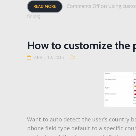
Comments Off
on Using custom
READ MORE
fields)
How to customize the 
APRIL 13, 2015
Want to auto detect the user’s country b
phone field type default to a specific c