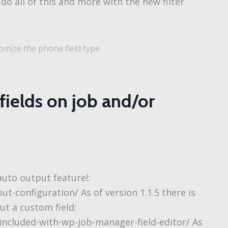
do all of this and more with the new filter
mize the phone field type
ields on job and/or
 auto output feature!:
ut-configuration/ As of version 1.1.5 there is
ut a custom field:
included-with-wp-job-manager-field-editor/ As