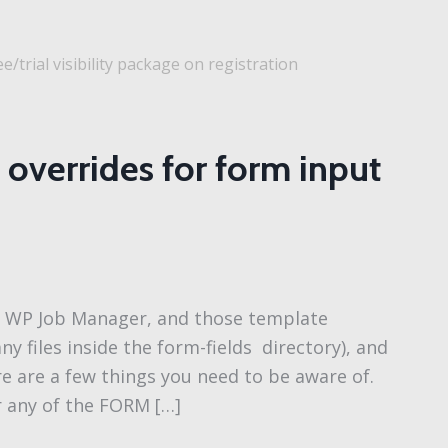
e/trial visibility package on registration
overrides for form input
or WP Job Manager, and those template
any files inside the form-fields directory), and
re are a few things you need to be aware of.
r any of the FORM […]