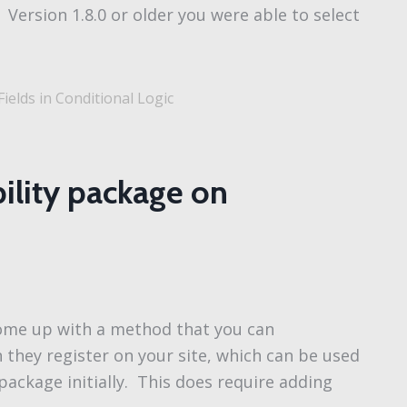
). Version 1.8.0 or older you were able to select
ields in Conditional Logic
ibility package on
 come up with a method that you can
 they register on your site, which can be used
” package initially. This does require adding