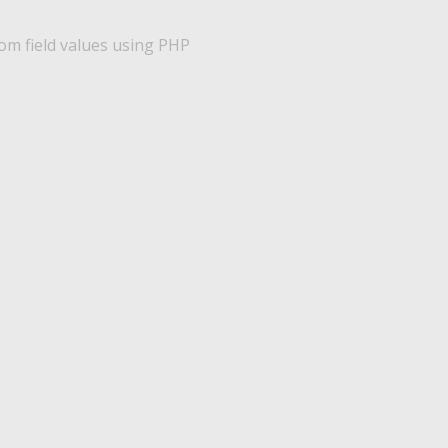
m field values using PHP