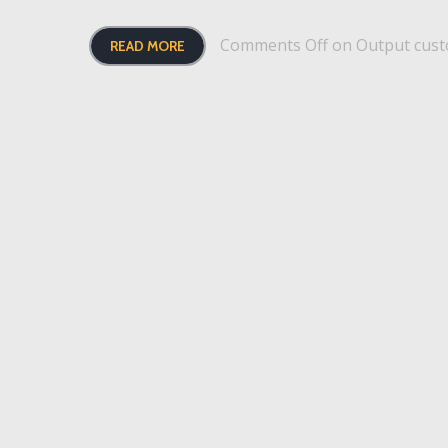
Comments Off
on Output custo
READ MORE