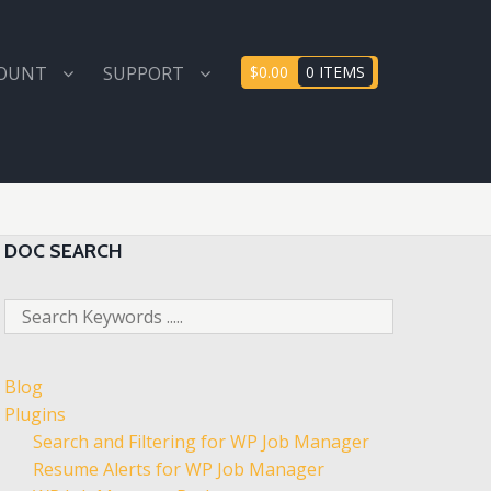
COUNT
SUPPORT
$0.00
0 ITEMS
DOC SEARCH
Blog
Plugins
Search and Filtering for WP Job Manager
Resume Alerts for WP Job Manager