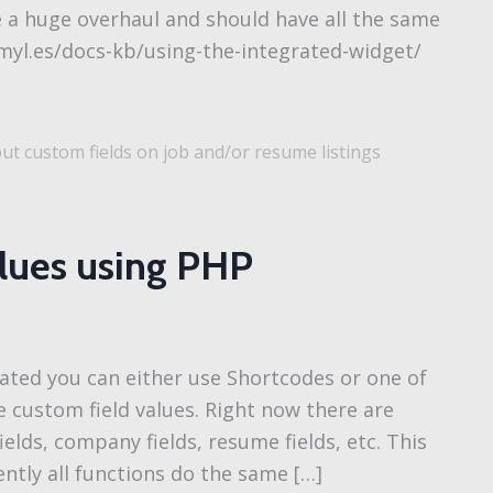
e a huge overhaul and should have all the same
smyl.es/docs-kb/using-the-integrated-widget/
t custom fields on job and/or resume listings
alues using PHP
ated you can either use Shortcodes or one of
 custom field values. Right now there are
ields, company fields, resume fields, etc. This
ntly all functions do the same […]