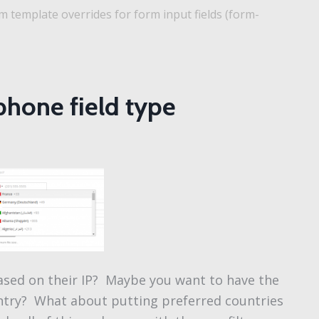
 template overrides for form input fields (form-
phone field type
ased on their IP? Maybe you want to have the
ountry? What about putting preferred countries