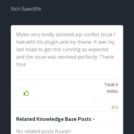
Rich Rawcliffe
Myles very kindly assisted a js conflict issue I
had with his plugin and my theme. It was my
last hope to get this running as expected
and the issue was resolved perfectly. Thank
You!
Total
0
Votes
0
Related Knowledge Base Posts -
No related posts found !