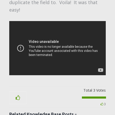
duplicate the field to. Voila! It was that
easy!
Total
3
Votes
3
Related Knowledge Base Posts -