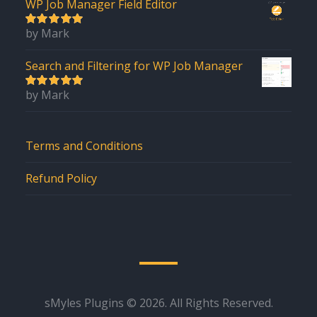
WP Job Manager Field Editor
by Mark
5
out of 5
Search and Filtering for WP Job Manager
by Mark
5
out of 5
Terms and Conditions
Refund Policy
sMyles Plugins © 2026. All Rights Reserved.