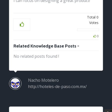
I can focus on designing a great product!
Total
0
Votes
0
Related Knowledge Base Posts -
No related posts found !
Nacho Motelero
http://hoteles-de-paso.com.mx/