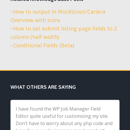
How to output in WorkScout/Cariera
Overview with Icons
How to set submit listing page fields to 2
column (half width)
Conditional Fields (Beta)
WHAT OTHERS ARE SAYING
I have found the WP Job Manager Field
Editor quite useful for customising my site.
Don’t have to worry about any php code and