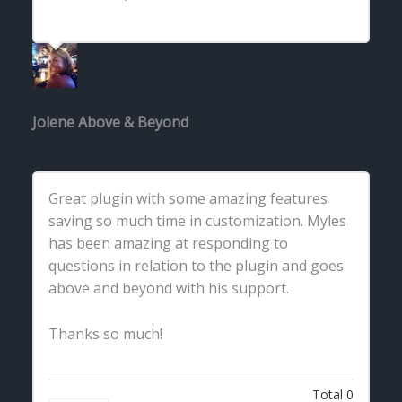
Jolene
Above & Beyond
Great plugin with some amazing features
saving so much time in customization. Myles
has been amazing at responding to
questions in relation to the plugin and goes
above and beyond with his support.
Thanks so much!
Total
0