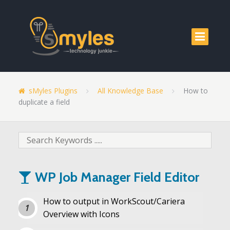
sMyles Plugins
All Knowledge Base
How to
duplicate a field
WP Job Manager Field Editor
How to output in WorkScout/Cariera
Overview with Icons