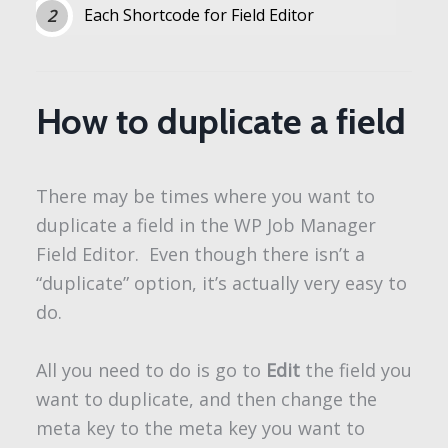
Each Shortcode for Field Editor
How to duplicate a field
There may be times where you want to
duplicate a field in the WP Job Manager
Field Editor. Even though there isn’t a
“duplicate” option, it’s actually very easy to
do.
All you need to do is go to
Edit
the field you
want to duplicate, and then change the
meta key to the meta key you want to