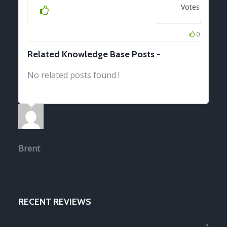
Votes
0
Related Knowledge Base Posts -
No related posts found !
Brent
RECENT REVIEWS