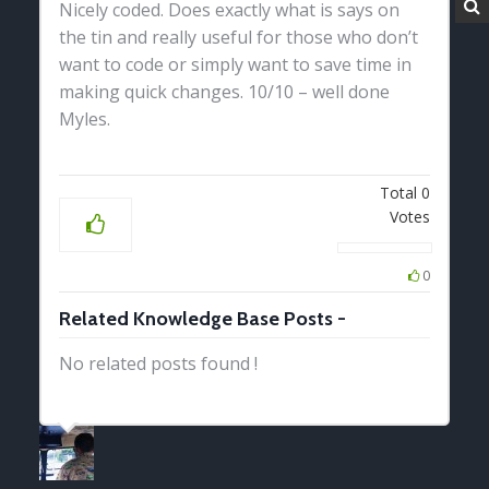
Nicely coded. Does exactly what is says on
the tin and really useful for those who don’t
want to code or simply want to save time in
making quick changes. 10/10 – well done
Myles.
Total
0
Votes
0
Related Knowledge Base Posts -
No related posts found !