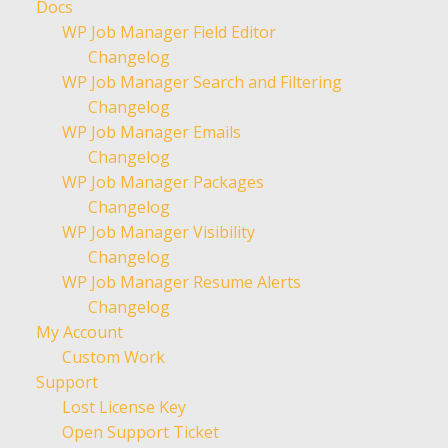
Docs
WP Job Manager Field Editor
Changelog
WP Job Manager Search and Filtering
Changelog
WP Job Manager Emails
Changelog
WP Job Manager Packages
Changelog
WP Job Manager Visibility
Changelog
WP Job Manager Resume Alerts
Changelog
My Account
Custom Work
Support
Lost License Key
Open Support Ticket