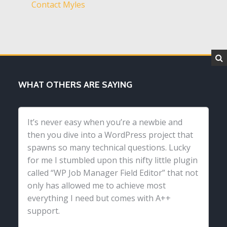
Contact Myles
WHAT OTHERS ARE SAYING
It’s never easy when you’re a newbie and
then you dive into a WordPress project that
spawns so many technical questions. Lucky
for me I stumbled upon this nifty little plugin
called “WP Job Manager Field Editor” that not
only has allowed me to achieve most
everything I need but comes with A++
support.