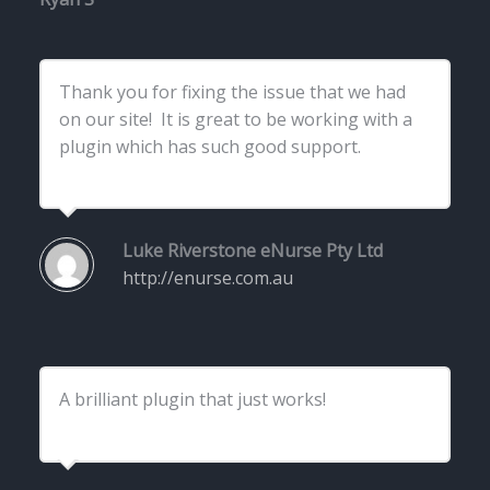
Thank you for fixing the issue that we had
on our site! It is great to be working with a
plugin which has such good support.
Luke Riverstone
eNurse Pty Ltd
http://enurse.com.au
A brilliant plugin that just works!