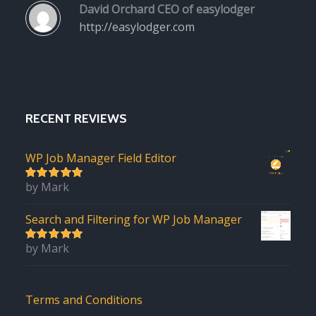
David Orchard
CEO of easylodger
http://easylodger.com
RECENT REVIEWS
WP Job Manager Field Editor
by Mark
5
out of 5
Search and Filtering for WP Job Manager
by Mark
5
out of 5
Terms and Conditions