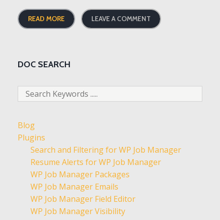
READ MORE
LEAVE A COMMENT
DOC SEARCH
Blog
Plugins
Search and Filtering for WP Job Manager
Resume Alerts for WP Job Manager
WP Job Manager Packages
WP Job Manager Emails
WP Job Manager Field Editor
WP Job Manager Visibility