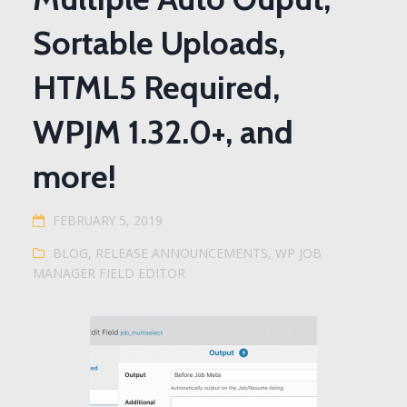
Sortable Uploads,
HTML5 Required,
WPJM 1.32.0+, and
more!
FEBRUARY 5, 2019
BLOG
,
RELEASE ANNOUNCEMENTS
,
WP JOB
MANAGER FIELD EDITOR