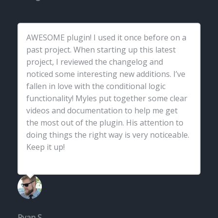
AWESOME plugin! I used it once before on a
past project. When starting up this latest
project, I reviewed the changelog and
noticed some interesting new additions. I’ve
fallen in love with the conditional logic
functionality! Myles put together some clear
videos and documentation to help me get
the most out of the plugin. His attention to
doing things the right way is very noticeable.
Keep it up!
Ryan S