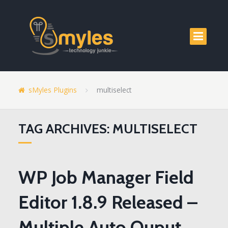
sMyles Plugins
multiselect
TAG ARCHIVES: MULTISELECT
WP Job Manager Field
Editor 1.8.9 Released –
Multiple Auto Ouput,