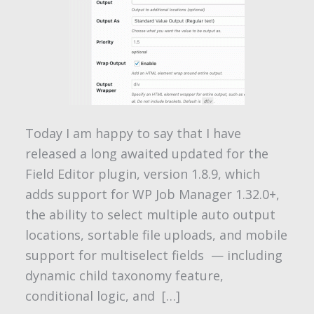
Today I am happy to say that I have
released a long awaited updated for the
Field Editor plugin, version 1.8.9, which
adds support for WP Job Manager 1.32.0+,
the ability to select multiple auto output
locations, sortable file uploads, and mobile
support for multiselect fields — including
dynamic child taxonomy feature,
conditional logic, and […]