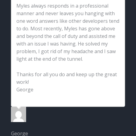
Myles always responds in a professional
manner and never leaves you hanging with
one word answers like other developers tend
to do. Most recently, Myles has gone above
and beyond the call of duty and assisted me
with an issue I was having. He solved my
problem, I got rid of my headache and I saw
light at the end of the tunnel.
Thanks for all you do and keep up the great
work!
George
George