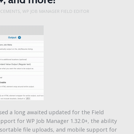
NCEMENTS
,
WP JOB MANAGER FIELD EDITOR
sed a long awaited updated for the Field
upport for WP Job Manager 1.32.0+, the ability
 sortable file uploads, and mobile support for