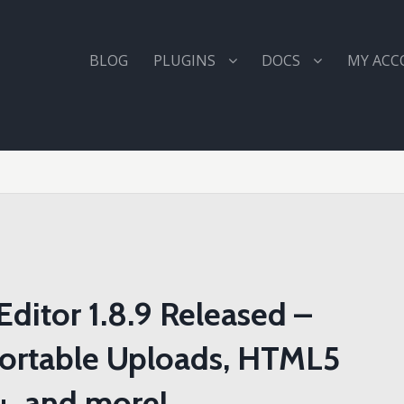
BLOG
PLUGINS
DOCS
MY AC
ditor 1.8.9 Released –
Sortable Uploads, HTML5
+, and more!