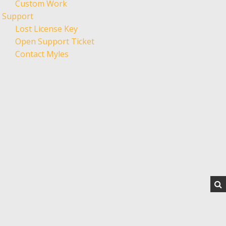
Custom Work
Support
Lost License Key
Open Support Ticket
Contact Myles