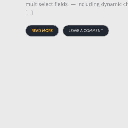
multiselect fields — including dynamic ch
[…]
READ MORE
LEAVE A COMMENT