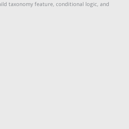
ild taxonomy feature, conditional logic, and