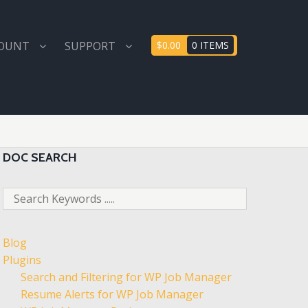
COUNT
SUPPORT
$0.00
0 ITEMS
DOC SEARCH
Blog
Plugins
Search and Filtering for WP Job Manager
Resume Alerts for WP Job Manager