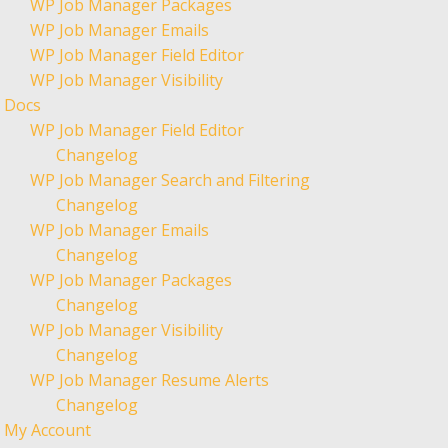
WP Job Manager Packages
WP Job Manager Emails
WP Job Manager Field Editor
WP Job Manager Visibility
Docs
WP Job Manager Field Editor
Changelog
WP Job Manager Search and Filtering
Changelog
WP Job Manager Emails
Changelog
WP Job Manager Packages
Changelog
WP Job Manager Visibility
Changelog
WP Job Manager Resume Alerts
Changelog
My Account