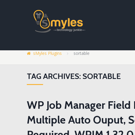
sMyles Plugins
sortable
TAG ARCHIVES: SORTABLE
WP Job Manager Field E
Multiple Auto Ouput, 
Required, WPJM 1.32.0