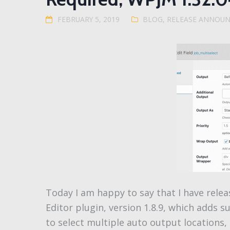
FEBRUARY 5, 2019
BLOG
,
RELEASE ANNOU
Today I am happy to say that I have relea
Editor plugin, version 1.8.9, which adds s
to select multiple auto output locations,