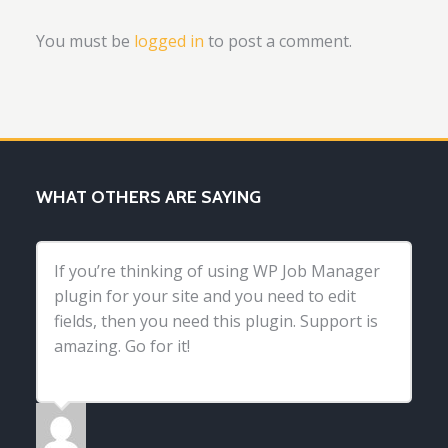
You must be
logged in
to post a comment.
WHAT OTHERS ARE SAYING
If you’re thinking of using WP Job Manager
plugin for your site and you need to edit
fields, then you need this plugin. Support is
amazing. Go for it!