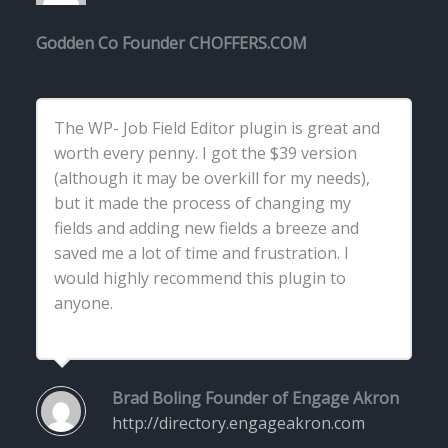
Godden
Co Founder CHOFFERS.COM
The WP- Job Field Editor plugin is great and
worth every penny. I got the $39 version
(although it may be overkill for my needs),
but it made the process of changing my
fields and adding new fields a breeze and
saved me a lot of time and frustration. I
would highly recommend this plugin to
anyone.
Brad Boling
Founder of Engage Akron
http://directory.engageakron.com