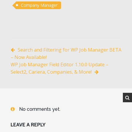
Company Manager
Search and Filtering for WP Job Manager BETA
– Now Available!
WP Job Manager Field Editor 1.10.0 Update –
Select2, Cariera, Companies, & More!
No comments yet.
LEAVE A REPLY