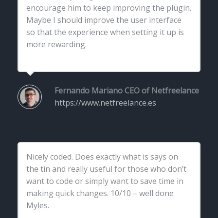
encourage him to keep improving the plugin.
Maybe I should improve the user interface
so that the experience when setting it up is
more rewarding.
Fernando Mariano
CEO of Netfreelance
https://www.netfreelance.es
Nicely coded. Does exactly what is says on
the tin and really useful for those who don’t
want to code or simply want to save time in
making quick changes. 10/10 – well done
Myles.