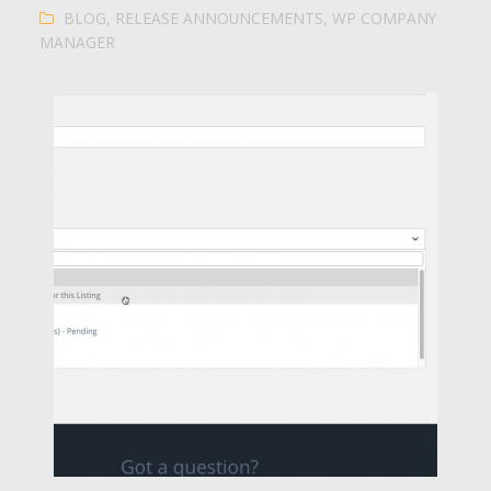
BLOG
,
RELEASE ANNOUNCEMENTS
,
WP COMPANY
MANAGER