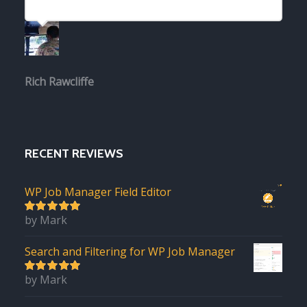
Rich Rawcliffe
RECENT REVIEWS
WP Job Manager Field Editor
by Mark
5
out of 5
Search and Filtering for WP Job Manager
by Mark
5
out of 5