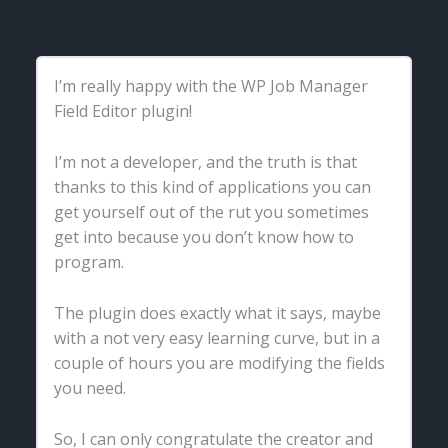
I’m really happy with the WP Job Manager
Field Editor plugin!
I’m not a developer, and the truth is that
thanks to this kind of applications you can
get yourself out of the rut you sometimes
get into because you don’t know how to
program.
The plugin does exactly what it says, maybe
with a not very easy learning curve, but in a
couple of hours you are modifying the fields
you need.
So, I can only congratulate the creator and