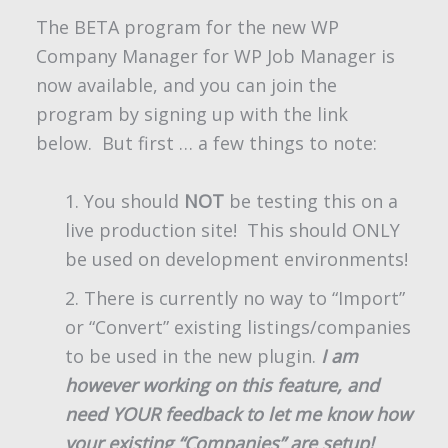
The BETA program for the new WP
Company Manager for WP Job Manager is
now available, and you can join the
program by signing up with the link
below. But first … a few things to note:
You should
NOT
be testing this on a
live production site! This should ONLY
be used on development environments!
There is currently no way to “Import”
or “Convert” existing listings/companies
to be used in the new plugin.
I am
however working on this feature, and
need YOUR feedback to let me know how
your existing “Companies” are setup!