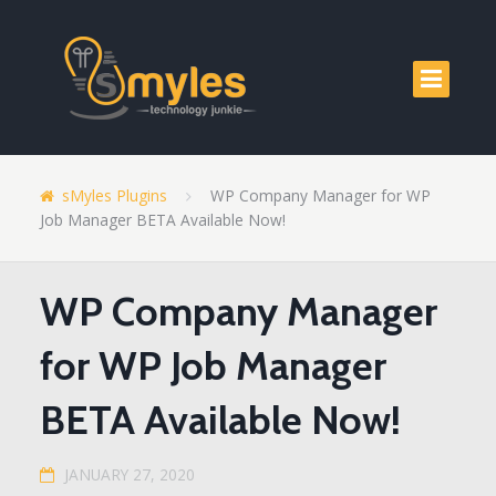
sMyles Plugins
WP Company Manager for WP
Job Manager BETA Available Now!
WP Company Manager
for WP Job Manager
BETA Available Now!
JANUARY 27, 2020