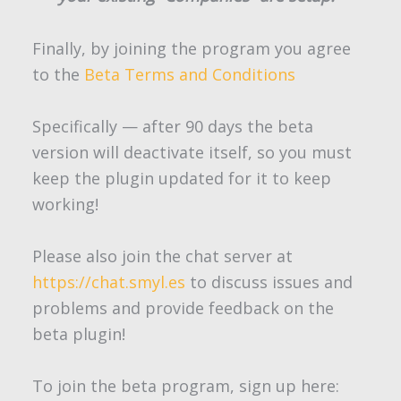
Finally, by joining the program you agree
to the
Beta Terms and Conditions
Specifically — after 90 days the beta
version will deactivate itself, so you must
keep the plugin updated for it to keep
working!
Please also join the chat server at
https://chat.smyl.es
to discuss issues and
problems and provide feedback on the
beta plugin!
To join the beta program, sign up here: