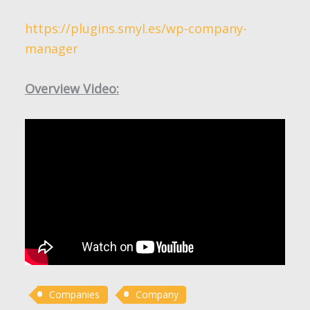
https://plugins.smyl.es/wp-company-
manager
Overview Video:
Companies
Company